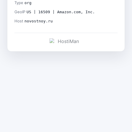
Type
org
GeoIP
US | 16509 | Amazon.com, Inc.
Host
novostnoy.ru