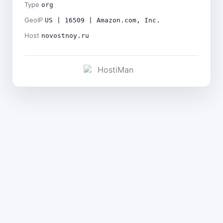
Type
org
GeoIP
US | 16509 | Amazon.com, Inc.
Host
novostnoy.ru