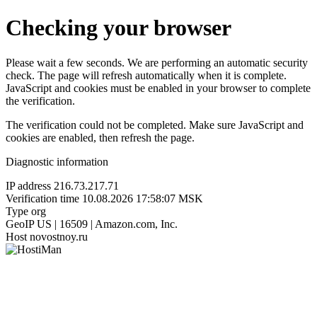
Checking your browser
Please wait a few seconds. We are performing an automatic security
check. The page will refresh automatically when it is complete.
JavaScript and cookies must be enabled in your browser to complete
the verification.
The verification could not be completed. Make sure JavaScript and
cookies are enabled, then refresh the page.
Diagnostic information
IP address
216.73.217.71
Verification time
10.08.2026 17:58:07 MSK
Type
org
GeoIP
US | 16509 | Amazon.com, Inc.
Host
novostnoy.ru