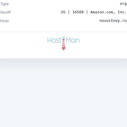
Type
org
GeoIP
US | 16509 | Amazon.com, Inc.
Host
novostnoy.ru