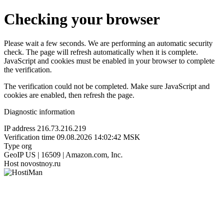
Checking your browser
Please wait a few seconds. We are performing an automatic security
check. The page will refresh automatically when it is complete.
JavaScript and cookies must be enabled in your browser to complete
the verification.
The verification could not be completed. Make sure JavaScript and
cookies are enabled, then refresh the page.
Diagnostic information
IP address
216.73.216.219
Verification time
09.08.2026 14:02:42 MSK
Type
org
GeoIP
US | 16509 | Amazon.com, Inc.
Host
novostnoy.ru