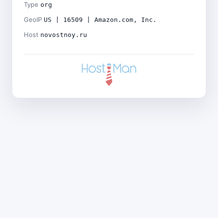
Type
org
GeoIP
US | 16509 | Amazon.com, Inc.
Host
novostnoy.ru