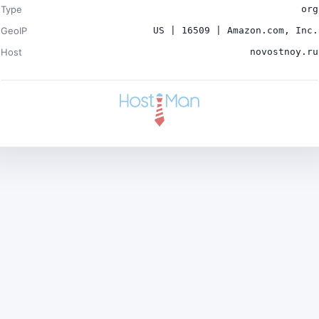
Type
org
GeoIP
US | 16509 | Amazon.com, Inc.
Host
novostnoy.ru