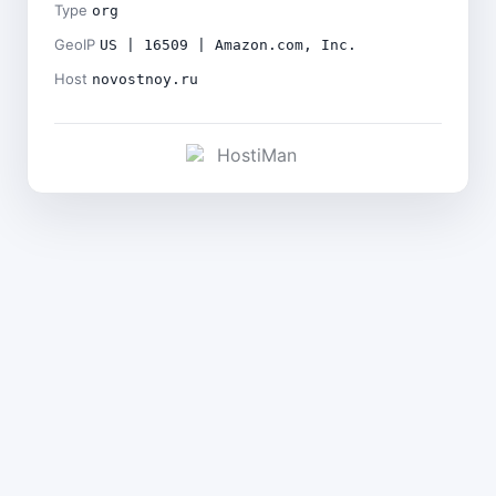
Type
org
GeoIP
US | 16509 | Amazon.com, Inc.
Host
novostnoy.ru