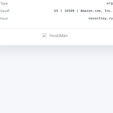
Type
org
GeoIP
US | 16509 | Amazon.com, Inc.
Host
novostnoy.ru