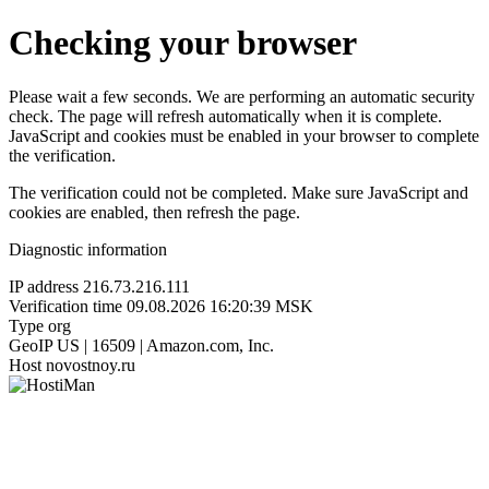
Checking your browser
Please wait a few seconds. We are performing an automatic security
check. The page will refresh automatically when it is complete.
JavaScript and cookies must be enabled in your browser to complete
the verification.
The verification could not be completed. Make sure JavaScript and
cookies are enabled, then refresh the page.
Diagnostic information
IP address
216.73.216.111
Verification time
09.08.2026 16:20:39 MSK
Type
org
GeoIP
US | 16509 | Amazon.com, Inc.
Host
novostnoy.ru