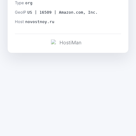
Type
org
GeoIP
US | 16509 | Amazon.com, Inc.
Host
novostnoy.ru