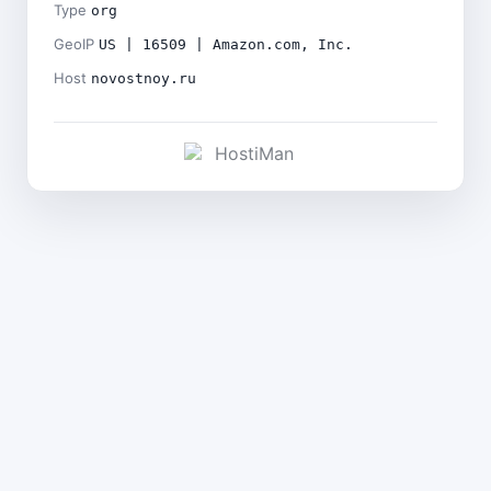
Type
org
GeoIP
US | 16509 | Amazon.com, Inc.
Host
novostnoy.ru