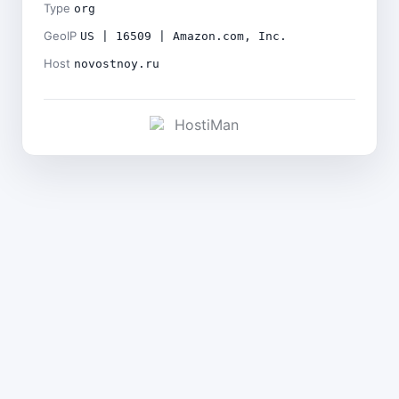
Type
org
GeoIP
US | 16509 | Amazon.com, Inc.
Host
novostnoy.ru