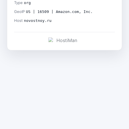
Type
org
GeoIP
US | 16509 | Amazon.com, Inc.
Host
novostnoy.ru