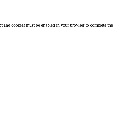
ipt and cookies must be enabled in your browser to complete the