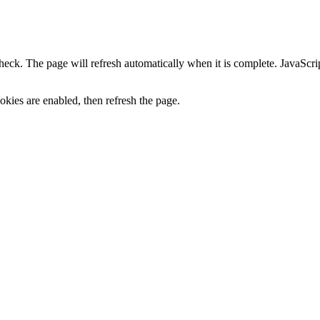
heck. The page will refresh automatically when it is complete. JavaScr
kies are enabled, then refresh the page.