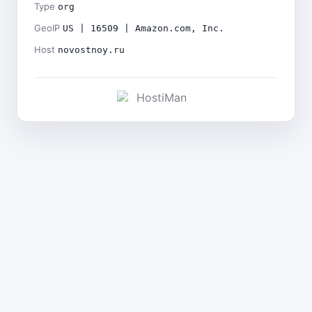
Type
org
GeoIP
US | 16509 | Amazon.com, Inc.
Host
novostnoy.ru