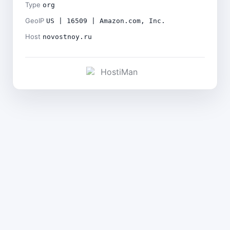
Type
org
GeoIP
US | 16509 | Amazon.com, Inc.
Host
novostnoy.ru