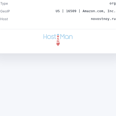
Type
org
GeoIP
US | 16509 | Amazon.com, Inc.
Host
novostnoy.ru