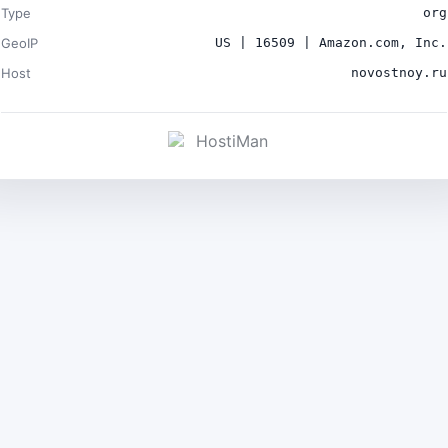
Type
org
GeoIP
US | 16509 | Amazon.com, Inc.
Host
novostnoy.ru